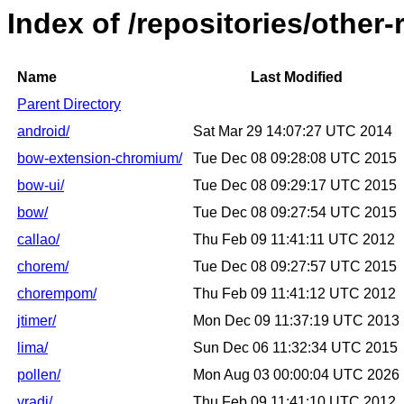
Index of /repositories/other
Name
Last Modified
Parent Directory
android/
Sat Mar 29 14:07:27 UTC 2014
bow-extension-chromium/
Tue Dec 08 09:28:08 UTC 2015
bow-ui/
Tue Dec 08 09:29:17 UTC 2015
bow/
Tue Dec 08 09:27:54 UTC 2015
callao/
Thu Feb 09 11:41:11 UTC 2012
chorem/
Tue Dec 08 09:27:57 UTC 2015
chorempom/
Thu Feb 09 11:41:12 UTC 2012
jtimer/
Mon Dec 09 11:37:19 UTC 2013
lima/
Sun Dec 06 11:32:34 UTC 2015
pollen/
Mon Aug 03 00:00:04 UTC 2026
vradi/
Thu Feb 09 11:41:10 UTC 2012